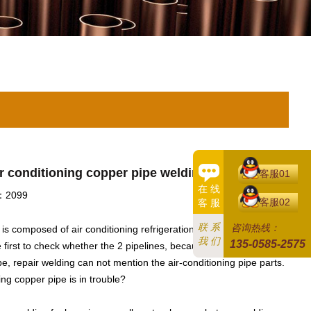
ir conditioning copper pipe welding
客服01
在 线
2099
客服02
客 服
联 系
咨询热线：
e is composed of air conditioning refrigeration piping and drainage
我 们
135-0585-2575
e first to check whether the 2 pipelines, because the 2 pipe system
ipe, repair welding can not mention the air-conditioning pipe parts.
ing copper pipe is in trouble?