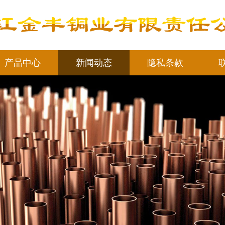
产品中心
新闻动态
隐私条款