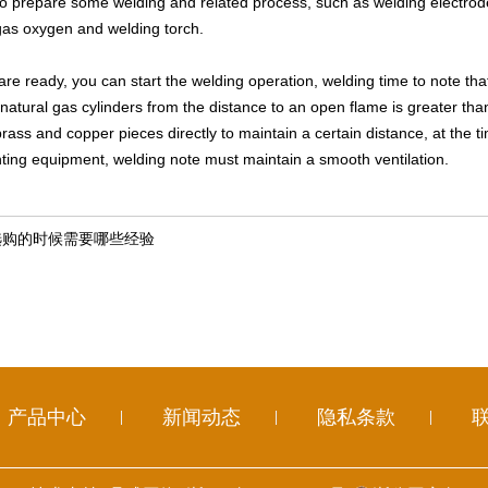
 prepare some welding and related process, such as welding electrodes
 gas oxygen and welding torch.
re ready, you can start the welding operation, welding time to note that 
natural gas cylinders from the distance to an open flame is greater than
rass and copper pieces directly to maintain a certain distance, at the t
ghting equipment, welding note must maintain a smooth ventilation.
选购的时候需要哪些经验
产品中心
新闻动态
隐私条款