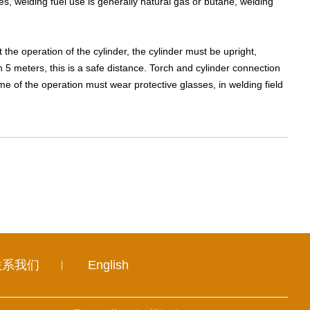
, welding fuel use is generally natural gas or butane, welding
the operation of the cylinder, the cylinder must be upright,
 5 meters, this is a safe distance. Torch and cylinder connection
ime of the operation must wear protective glasses, in welding field
联系我们
English