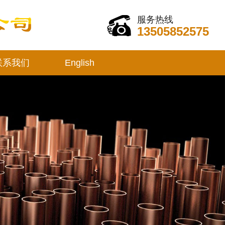
服务热线
13505852575
联系我们
English