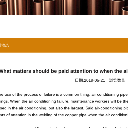
闻动态
What matters should be paid attention to when the a
日期:2019-05-21
浏览数量 ：
the use of the process of failure is a common thing, air conditioning pip
things. When the air conditioning failure, maintenance workers will be th
sed in the air conditioning, but also the largest. Said air-conditioning p
ts of attention in the welding of the copper pipe when the air condition