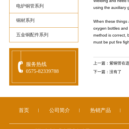
Welding and need to
电炉铜管系列
using the auxiliary
铜材系列
When these things a
oxygen bottles and 
五金铜配件系列
method is correct, b
must be put fire fi
上一篇：
紫铜管在
服务热线
0575-82339788
下一篇：
没有了
首页
公司简介
热销产品