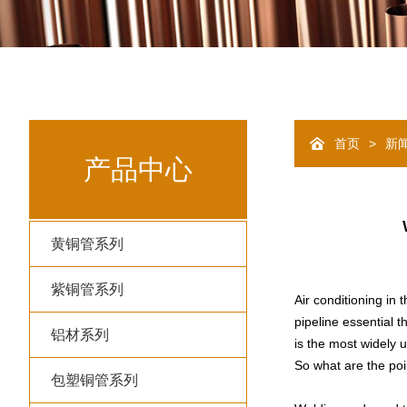
>
首页
新
产品中心
黄铜管系列
紫铜管系列
Air conditioning in 
pipeline essential 
铝材系列
is the most widely u
So what are the poin
包塑铜管系列