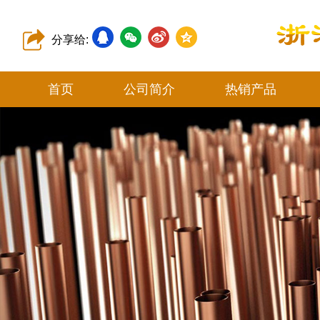
分享给:
首页
公司简介
热销产品