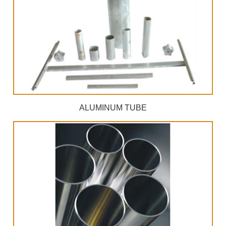
ALUMINUM TUBE