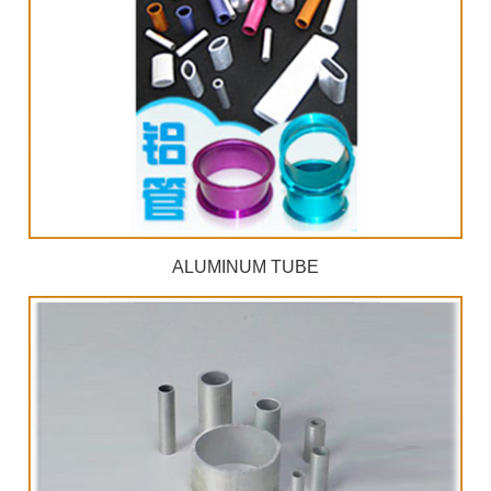
ALUMINUM TUBE