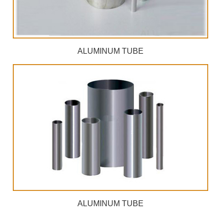
ALUMINUM TUBE
ALUMINUM TUBE