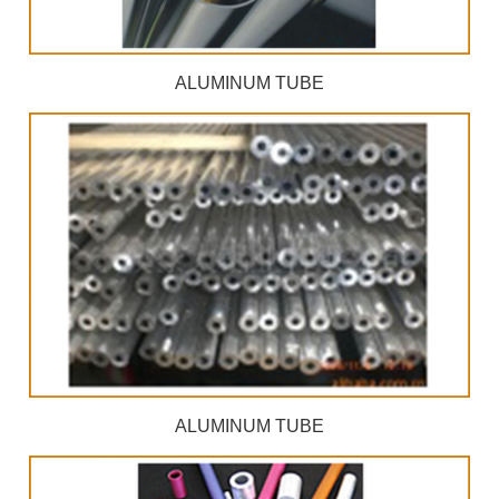
ALUMINUM TUBE
ALUMINUM TUBE