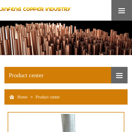
Product center
>
Home
Product center