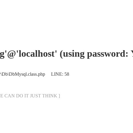
eng'@'localhost' (using password:
er\Db\DbMysql.class.php LINE: 58
[ WE CAN DO IT JUST THINK ]