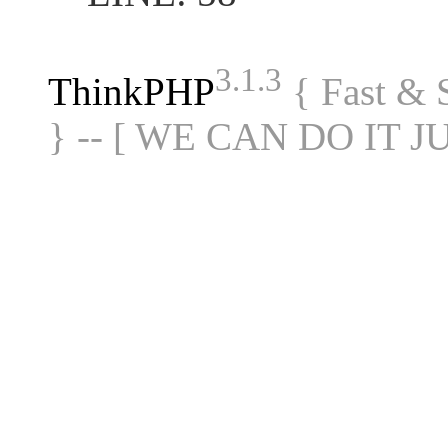
3.1.3
ThinkPHP
{ Fast &
} -- [ WE CAN DO IT J