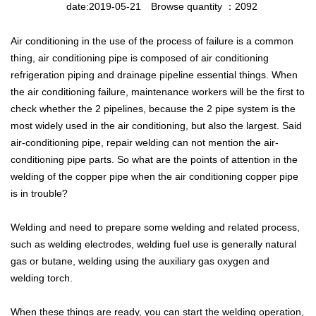
date:2019-05-21
Browse quantity ：2092
Air conditioning in the use of the process of failure is a common
thing, air conditioning pipe is composed of air conditioning
refrigeration piping and drainage pipeline essential things. When
the air conditioning failure, maintenance workers will be the first to
check whether the 2 pipelines, because the 2 pipe system is the
most widely used in the air conditioning, but also the largest. Said
air-conditioning pipe, repair welding can not mention the air-
conditioning pipe parts. So what are the points of attention in the
welding of the copper pipe when the air conditioning copper pipe
is in trouble?
Welding and need to prepare some welding and related process,
such as welding electrodes, welding fuel use is generally natural
gas or butane, welding using the auxiliary gas oxygen and
welding torch.
When these things are ready, you can start the welding operation,