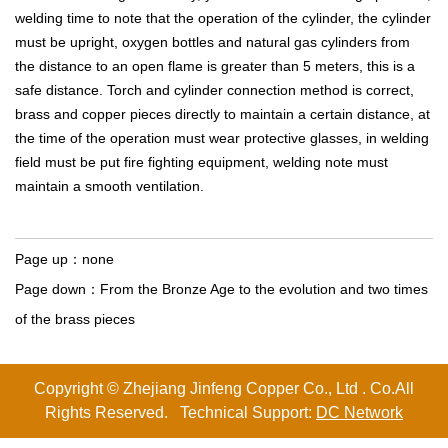
welding time to note that the operation of the cylinder, the cylinder
must be upright, oxygen bottles and natural gas cylinders from
the distance to an open flame is greater than 5 meters, this is a
safe distance. Torch and cylinder connection method is correct,
brass and copper pieces directly to maintain a certain distance, at
the time of the operation must wear protective glasses, in welding
field must be put fire fighting equipment, welding note must
maintain a smooth ventilation.
Page up：
none
Page down：
From the Bronze Age to the evolution and two times
of the brass pieces
Copyright © Zhejiang Jinfeng Copper Co., Ltd . Co.All
Rights Reserved. Technical Support:
DC Network