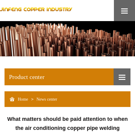
Product center
>
Home
News center
What matters should be paid attention to when
the air conditioning copper pipe welding